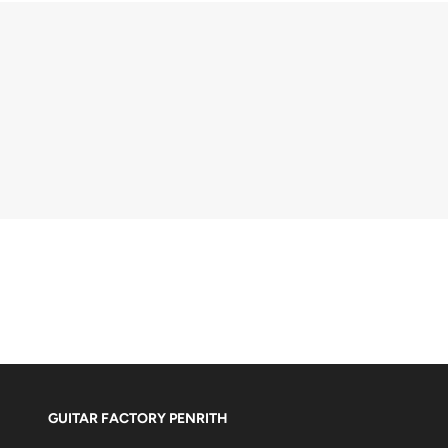
GUITAR FACTORY PENRITH