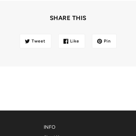
SHARE THIS
Tweet
Like
Pin
INFO