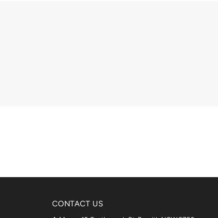
CONTACT US