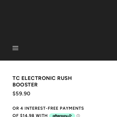
TC ELECTRONIC RUSH
BOOSTER
$59.90