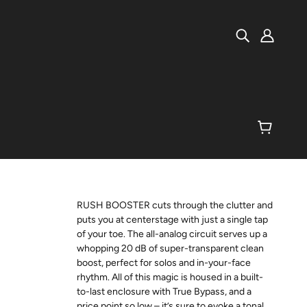
RUSH BOOSTER cuts through the clutter and
puts you at centerstage with just a single tap
of your toe. The all-analog circuit serves up a
whopping 20 dB of super-transparent clean
boost, perfect for solos and in-your-face
rhythm. All of this magic is housed in a built-
to-last enclosure with True Bypass, and a
price point so low – it’s sure to evoke a tonal