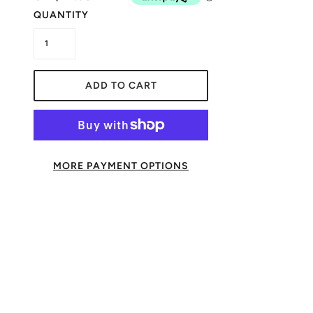
QUANTITY
ADD TO CART
MORE PAYMENT OPTIONS