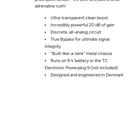
adrenaline rush!
Ultra-transparent clean boost
Incredibly powerful 20 dB of gain
Discrete, all-analog circuit
True Bypass for ultimate signal
integrity
“Built-like-a-tank” metal chassis
Runs on 9 V battery or the TC
Electronic Powerplug 9 (not included)
Designed and engineered in Denmark