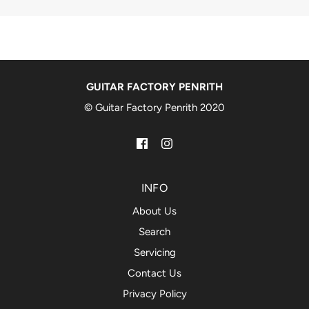
GUITAR FACTORY PENRITH
© Guitar Factory Penrith 2020
INFO
About Us
Search
Servicing
Contact Us
Privacy Policy