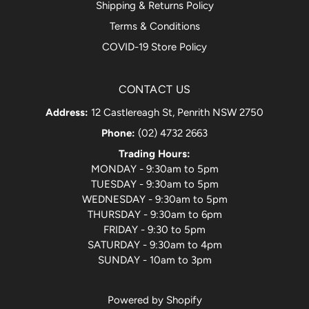
Shipping & Returns Policy
Terms & Conditions
COVID-19 Store Policy
CONTACT US
Address:
12 Castlereagh St, Penrith NSW 2750
Phone:
(02) 4732 2663
Trading Hours:
MONDAY - 9:30am to 5pm
TUESDAY - 9:30am to 5pm
WEDNESDAY - 9:30am to 5pm
THURSDAY - 9:30am to 6pm
FRIDAY - 9:30 to 5pm
SATURDAY - 9:30am to 4pm
SUNDAY - 10am to 3pm
Powered by Shopify