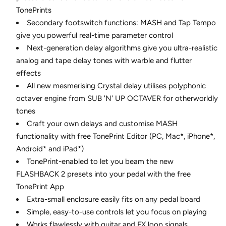
TonePrints
Secondary footswitch functions: MASH and Tap Tempo
give you powerful real-time parameter control
Next-generation delay algorithms give you ultra-realistic
analog and tape delay tones with warble and flutter
effects
All new mesmerising Crystal delay utilises polyphonic
octaver engine from SUB 'N' UP OCTAVER for otherworldly
tones
Craft your own delays and customise MASH
functionality with free TonePrint Editor (PC, Mac*, iPhone*,
Android* and iPad*)
TonePrint-enabled to let you beam the new
FLASHBACK 2 presets into your pedal with the free
TonePrint App
Extra-small enclosure easily fits on any pedal board
Simple, easy-to-use controls let you focus on playing
Works flawlessly with guitar and FX loop signals