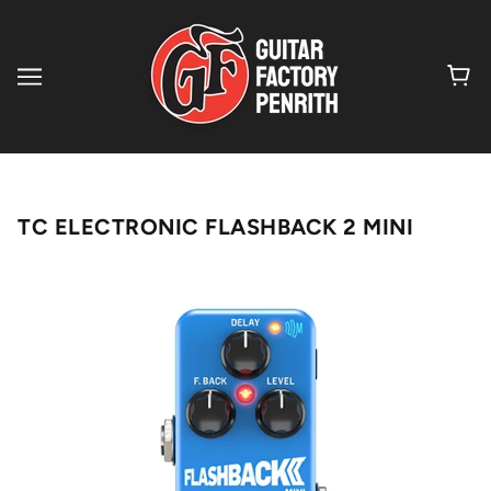
TC ELECTRONIC FLASHBACK 2 MINI