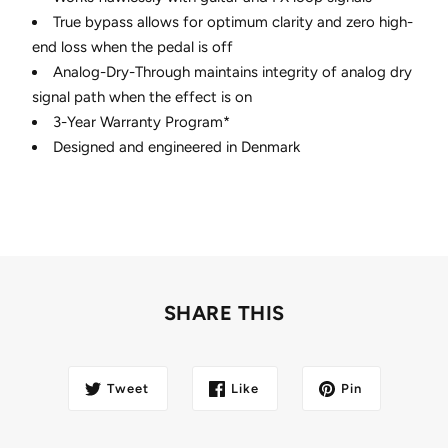
True bypass allows for optimum clarity and zero high-
end loss when the pedal is off
Analog-Dry-Through maintains integrity of analog dry
signal path when the effect is on
3-Year Warranty Program*
Designed and engineered in Denmark
SHARE THIS
Tweet
Like
Pin