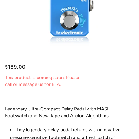
$189.00
This product is coming soon. Please
call or message us for ETA.
Legendary Ultra-Compact Delay Pedal with MASH
Footswitch and New Tape and Analog Algorithms
Tiny legendary delay pedal returns with innovative
pressure-sensitive footswitch and a fresh batch of