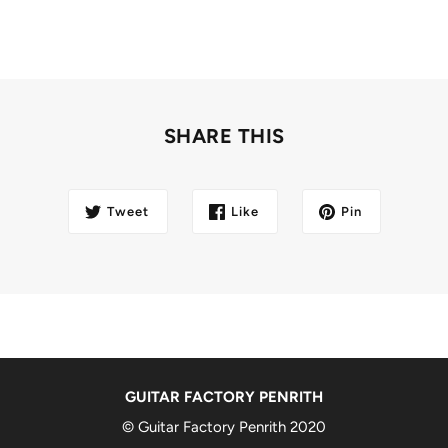
SHARE THIS
Tweet
Like
Pin
GUITAR FACTORY PENRITH
© Guitar Factory Penrith 2020