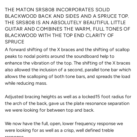
THE MATON SRS808 INCORPORATES SOLID
BLACKWOOD BACK AND SIDES AND A SPRUCE TOP.
THE SRS808 IS AN ABSOLUTELY BEAUTIFUL LITTLE
GUITAR AND COMBINES THE WARM, FULL TONES OF
BLACKWOOD WITH THE TOP END CLARITY OF
SPRUCE
A forward shifting of the X braces and the shifting of scallop
peaks to nodal points around the soundboard help to
enhance the vibration of the top. The shifting of the X braces
also allowed the inclusion of a second, parallel tone bar which
allows the scalloping of both tone bars, and spreads the load
while reducing mass.
Adjusted bracing heights as well as a locked15 foot radius for
the arch of the back, gave us the plate resonance separation
we were looking for between top and back.
We now have the full, open, lower frequency response we
were looking for as well as a crisp, well defined treble
response.