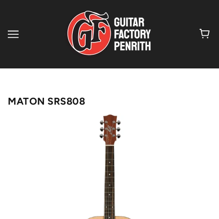
MATON SRS808