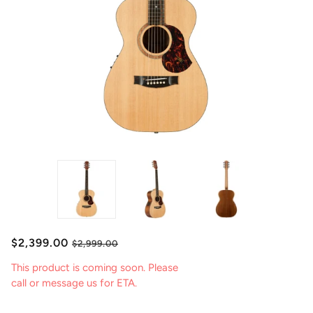
$2,399.00
$2,999.00
This product is coming soon. Please
call or message us for ETA.