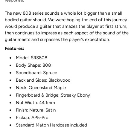
The new 808 series sounds a whole lot bigger than a small
bodied guitar should. We were hoping the end of this journey
would produce a guitar that amazes the player at first strum,
then continues to impress as each aspect of the sound of the
guitar meets and surpasses the player’s expectation.
Features:
Model: SRS808
Body Shape: 808
Soundboard: Spruce
Back and Sides: Blackwood
Neck: Queensland Maple
Fingerboard & Bridge: Streaky Ebony
Nut Width: 44.1mm
Finish: Natural Satin
Pickup: AP5-Pro
Standard Maton Hardcase included