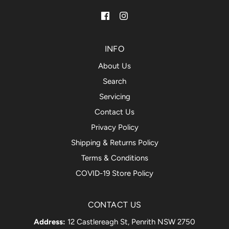
INFO
About Us
Search
Servicing
Contact Us
Privacy Policy
Shipping & Returns Policy
Terms & Conditions
COVID-19 Store Policy
CONTACT US
Address:
12 Castlereagh St, Penrith NSW 2750