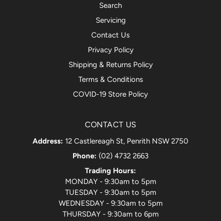
Search
Servicing
Contact Us
Privacy Policy
Shipping & Returns Policy
Terms & Conditions
COVID-19 Store Policy
CONTACT US
Address:
12 Castlereagh St, Penrith NSW 2750
Phone:
(02) 4732 2663
Trading Hours:
MONDAY - 9:30am to 5pm
TUESDAY - 9:30am to 5pm
WEDNESDAY - 9:30am to 5pm
THURSDAY - 9:30am to 6pm