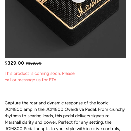
$329.00
$399.00
This product is coming soon. Please
call or message us for ETA.
Capture the roar and dynamic response of the iconic
JCM800 amp in the JCM800 Overdrive Pedal. From crunchy
rhythms to searing leads, this pedal delivers signature
Marshall clarity and power. Perfect for any setting, the
JCM800 Pedal adapts to your style with intuitive controls,