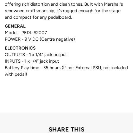
offering rich distortion and clean tones. Built with Marshall’s
renowned craftsmanship, it’s rugged enough for the stage
and compact for any pedalboard.
GENERAL
Model - PEDL-92007
POWER - 9 V DC (Centre negative)
ELECTRONICS
OUTPUTS - 1 x 1/4” jack output
INPUTS - 1 x 1/4” jack input
Battery Play time - 35 hours (If not External PSU, not included
with pedal)
SHARE THIS