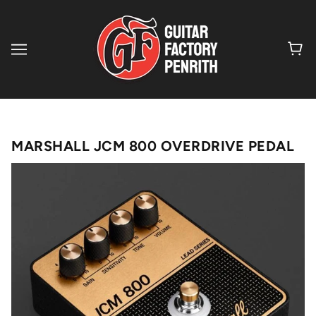
MARSHALL JCM 800 OVERDRIVE PEDAL