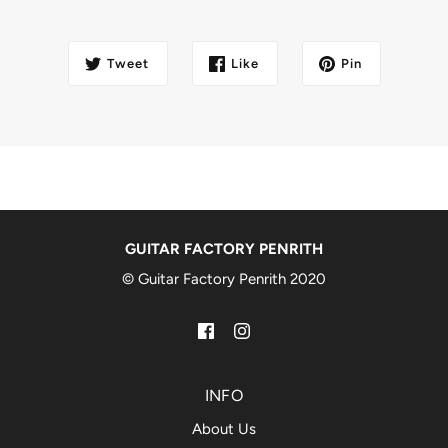
Tweet
Like
Pin
GUITAR FACTORY PENRITH
© Guitar Factory Penrith 2020
INFO
About Us