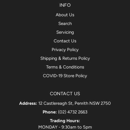
INFO
About Us
Search
Servicing
Contact Us
Privacy Policy
Shipping & Returns Policy
Terms & Conditions
COVID-19 Store Policy
CONTACT US
Address:
12 Castlereagh St, Penrith NSW 2750
Phone:
(02) 4732 2663
Trading Hours:
MONDAY - 9:30am to 5pm