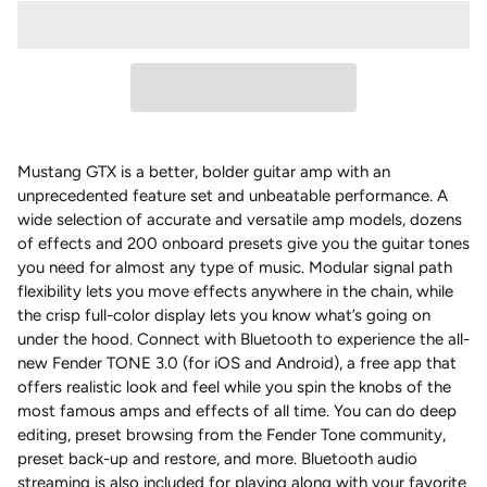
Mustang GTX is a better, bolder guitar amp with an
unprecedented feature set and unbeatable performance. A
wide selection of accurate and versatile amp models, dozens
of effects and 200 onboard presets give you the guitar tones
you need for almost any type of music. Modular signal path
flexibility lets you move effects anywhere in the chain, while
the crisp full-color display lets you know what’s going on
under the hood. Connect with Bluetooth to experience the all-
new Fender TONE 3.0 (for iOS and Android), a free app that
offers realistic look and feel while you spin the knobs of the
most famous amps and effects of all time. You can do deep
editing, preset browsing from the Fender Tone community,
preset back-up and restore, and more. Bluetooth audio
streaming is also included for playing along with your favorite