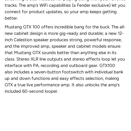
tracks. The amp’s WiFi capabilities (a Fender exclusive) let you
connect for product updates, so your amp keeps getting
better.
Mustang GTX 100 offers incredible bang for the buck. The all-
new cabinet design is more gig-ready and durable; a new 12-
inch Celestion speaker produces strong, powerful response;
and the improved amp, speaker and cabinet models ensure
that Mustang GTX sounds better than anything else in its
class. Stereo XLR line outputs and stereo effects loop let you
interface with PA, recording and outboard gear. GTX100
also includes a seven-button footswitch with individual bank
up and down functions and easy effects selection, making
GTX a true live performance amp. It also unlocks the amp’s
included 60-second looper.