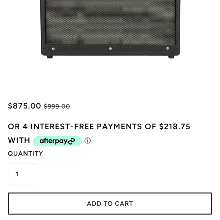
$875.00
$999.00
QUANTITY
ADD TO CART