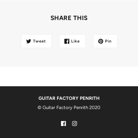
SHARE THIS
Tweet
Like
Pin
GUITAR FACTORY PENRITH
© Guitar Factory Penrith 2020