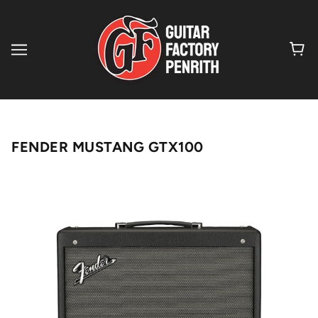
FENDER MUSTANG GTX100