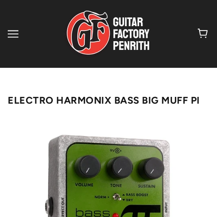
ELECTRO HARMONIX BASS BIG MUFF PI