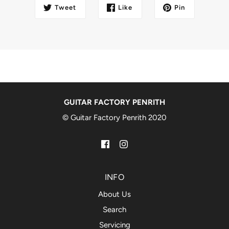
Tweet
Like
Pin
GUITAR FACTORY PENRITH
© Guitar Factory Penrith 2020
INFO
About Us
Search
Servicing