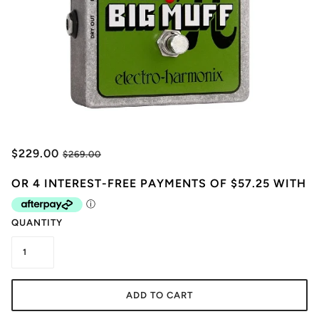
$229.00
$269.00
QUANTITY
ADD TO CART