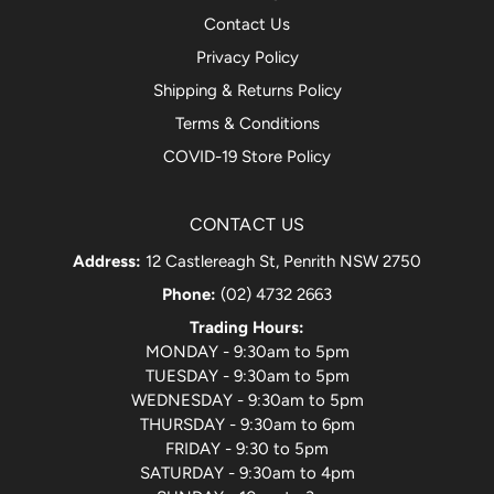
Contact Us
Privacy Policy
Shipping & Returns Policy
Terms & Conditions
COVID-19 Store Policy
CONTACT US
Address:
12 Castlereagh St, Penrith NSW 2750
Phone:
(02) 4732 2663
Trading Hours:
MONDAY - 9:30am to 5pm
TUESDAY - 9:30am to 5pm
WEDNESDAY - 9:30am to 5pm
THURSDAY - 9:30am to 6pm
FRIDAY - 9:30 to 5pm
SATURDAY - 9:30am to 4pm