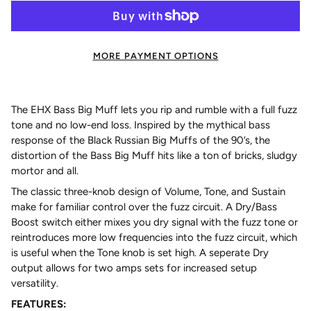
MORE PAYMENT OPTIONS
The EHX Bass Big Muff lets you rip and rumble with a full fuzz
tone and no low-end loss. Inspired by the mythical bass
response of the Black Russian Big Muffs of the 90’s, the
distortion of the Bass Big Muff hits like a ton of bricks, sludgy
mortor and all.
The classic three-knob design of Volume, Tone, and Sustain
make for familiar control over the fuzz circuit. A Dry/Bass
Boost switch either mixes you dry signal with the fuzz tone or
reintroduces more low frequencies into the fuzz circuit, which
is useful when the Tone knob is set high. A seperate Dry
output allows for two amps sets for increased setup
versatility.
FEATURES: