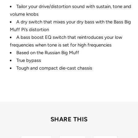
Tailor your drive/distortion sound with sustain, tone and
volume knobs
A dry switch that mixes your dry bass with the Bass Big
Muff Pi’s distortion
A bass boost EQ switch that reintroduces your low
frequencies when tone is set for high frequencies
Based on the Russian Big Muff
True bypass
Tough and compact die-cast chassis
SHARE THIS