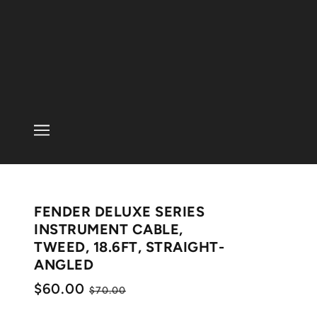
FENDER DELUXE SERIES
INSTRUMENT CABLE,
TWEED, 18.6FT, STRAIGHT-
ANGLED
$60.00
$70.00