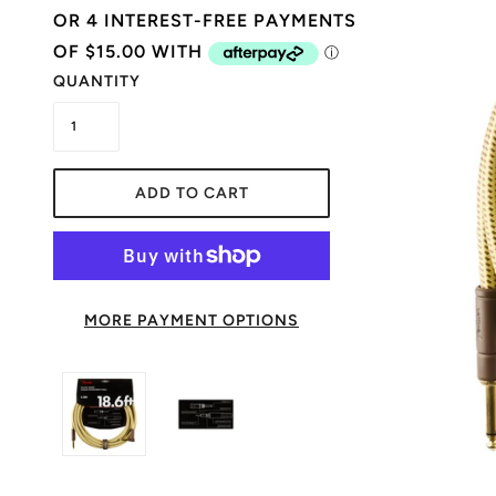
QUANTITY
ADD TO CART
MORE PAYMENT OPTIONS