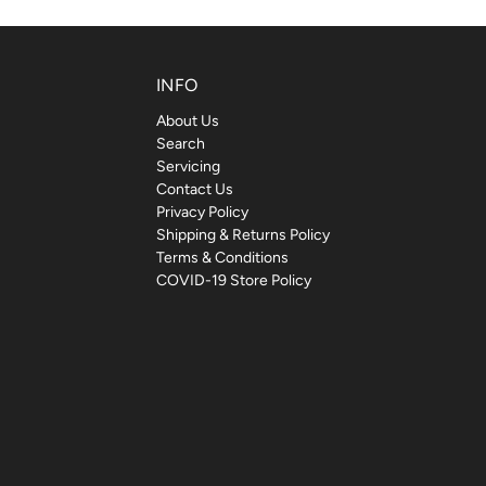
INFO
About Us
Search
Servicing
Contact Us
Privacy Policy
Shipping & Returns Policy
Terms & Conditions
COVID-19 Store Policy