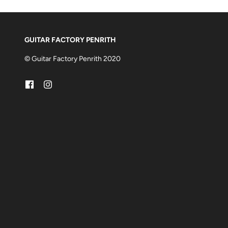
GUITAR FACTORY PENRITH
© Guitar Factory Penrith 2020