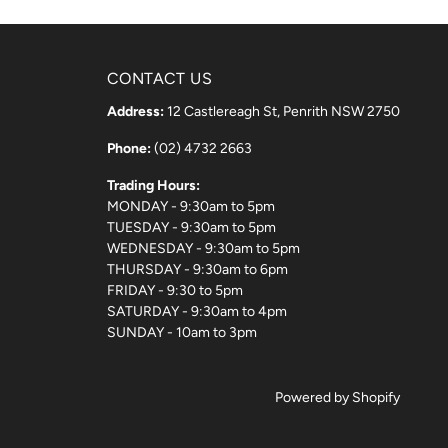
CONTACT US
Address:
12 Castlereagh St, Penrith NSW 2750
Phone:
(02) 4732 2663
Trading Hours:
MONDAY - 9:30am to 5pm
TUESDAY - 9:30am to 5pm
WEDNESDAY - 9:30am to 5pm
THURSDAY - 9:30am to 6pm
FRIDAY - 9:30 to 5pm
SATURDAY - 9:30am to 4pm
SUNDAY - 10am to 3pm
Powered by Shopify