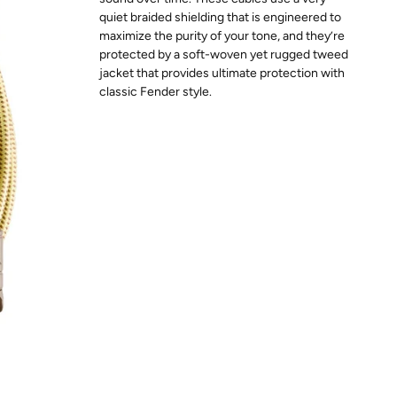
quiet braided shielding that is engineered to
maximize the purity of your tone, and they’re
protected by a soft-woven yet rugged tweed
jacket that provides ultimate protection with
classic Fender style.