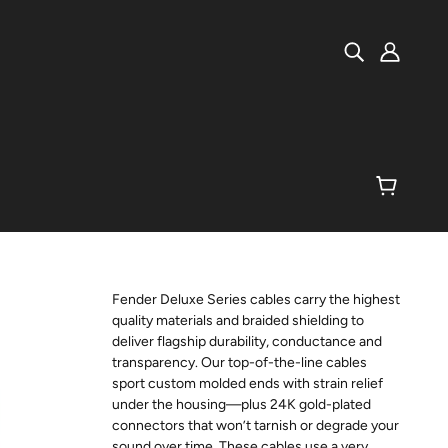
Fender Deluxe Series cables carry the highest
quality materials and braided shielding to
deliver flagship durability, conductance and
transparency. Our top-of-the-line cables
sport custom molded ends with strain relief
under the housing—plus 24K gold-plated
connectors that won’t tarnish or degrade your
sound over time. These cables use a very