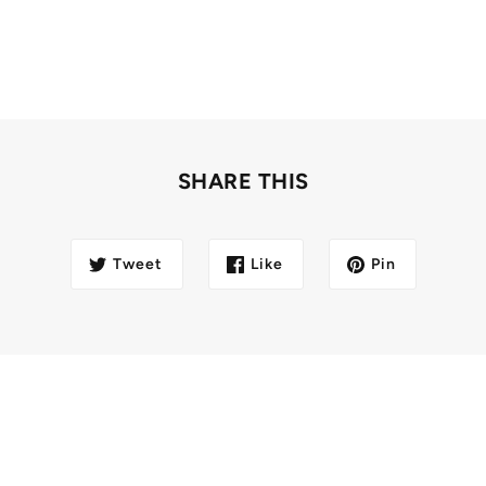
SHARE THIS
Tweet
Like
Pin