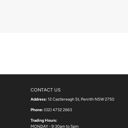
CONTACT US
Address:
12 Castlereagh St, Penrith NSW 2750
Phone:
(02) 4732 2663
Trading Hours:
MONDAY - 9:30am to 5pm