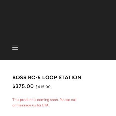
BOSS RC-5 LOOP STATION
$375.00
$415.00
This product is coming soon. Please call
or message us for ETA.