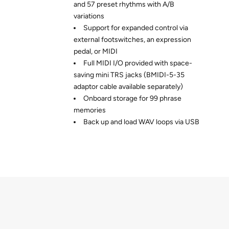
and 57 preset rhythms with A/B
variations
Support for expanded control via
external footswitches, an expression
pedal, or MIDI
Full MIDI I/O provided with space-
saving mini TRS jacks (BMIDI-5-35
adaptor cable available separately)
Onboard storage for 99 phrase
memories
Back up and load WAV loops via USB