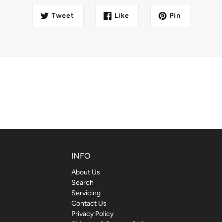
Tweet
Like
Pin
INFO
About Us
Search
Servicing
Contact Us
Privacy Policy