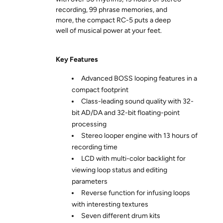
recording, 99 phrase memories, and
more, the compact RC-5 puts a deep
well of musical power at your feet.
Key Features
Advanced BOSS looping features in a
compact footprint
Class-leading sound quality with 32-
bit AD/DA and 32-bit floating-point
processing
Stereo looper engine with 13 hours of
recording time
LCD with multi-color backlight for
viewing loop status and editing
parameters
Reverse function for infusing loops
with interesting textures
Seven different drum kits