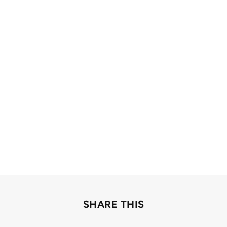
SHARE THIS