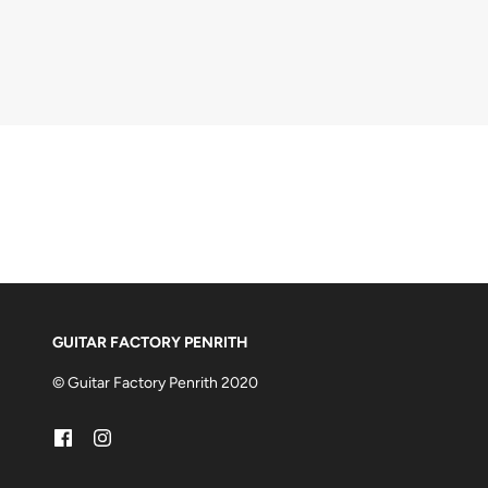
GUITAR FACTORY PENRITH
© Guitar Factory Penrith 2020