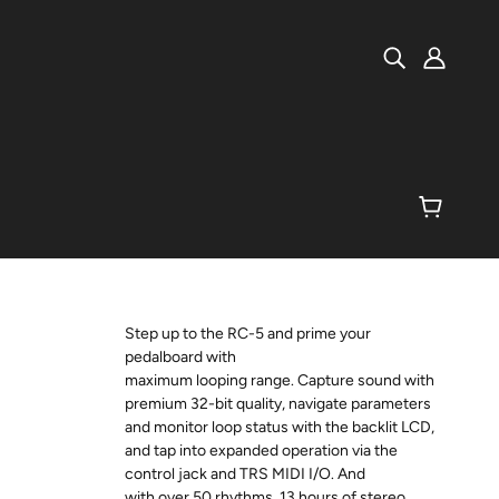
Step up to the RC-5 and prime your
pedalboard with
maximum looping range. Capture sound with
premium 32-bit quality, navigate parameters
and monitor loop status with the backlit LCD,
and tap into expanded operation via the
control jack and TRS MIDI I/O. And
with over 50 rhythms, 13 hours of stereo