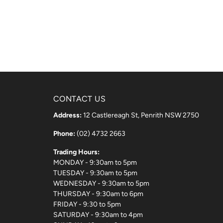
CONTACT US
Address:
12 Castlereagh St, Penrith NSW 2750
Phone:
(02) 4732 2663
Trading Hours:
MONDAY - 9:30am to 5pm
TUESDAY - 9:30am to 5pm
WEDNESDAY - 9:30am to 5pm
THURSDAY - 9:30am to 6pm
FRIDAY - 9:30 to 5pm
SATURDAY - 9:30am to 4pm