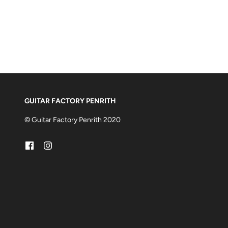
GUITAR FACTORY PENRITH
© Guitar Factory Penrith 2020