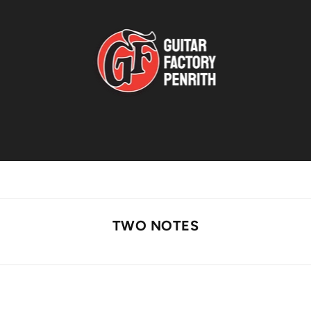
TWO NOTES