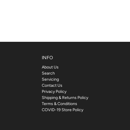
INFO
About Us
Search
Servicing
Contact Us
Privacy Policy
Shipping & Returns Policy
Terms & Conditions
COVID-19 Store Policy