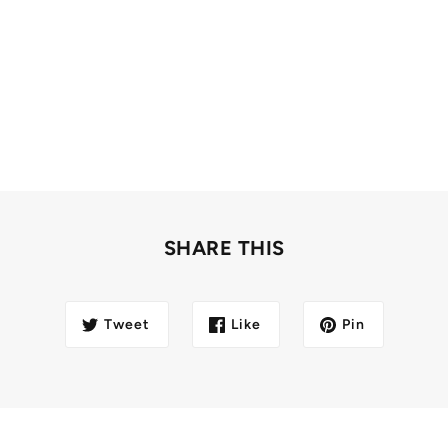
SHARE THIS
Tweet
Like
Pin