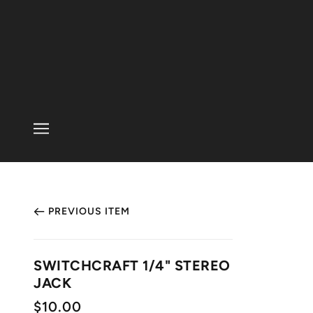
PREVIOUS ITEM
SWITCHCRAFT 1/4" STEREO
JACK
$10.00