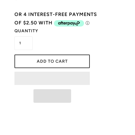
QUANTITY
ADD TO CART