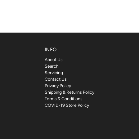
INFO
About Us
Search
Servicing
Contact Us
Privacy Policy
Shipping & Returns Policy
Terms & Conditions
COVID-19 Store Policy