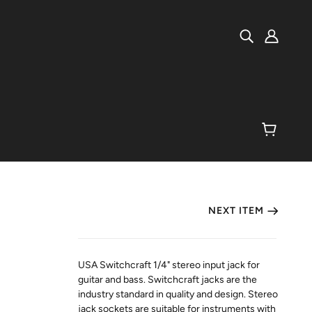
NEXT ITEM
USA Switchcraft 1/4" stereo input jack for
guitar and bass. Switchcraft jacks are the
industry standard in quality and design. Stereo
jack sockets are suitable for instruments with