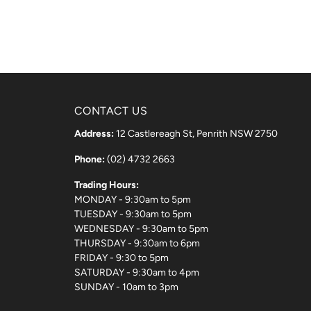
CONTACT US
Address:
12 Castlereagh St, Penrith NSW 2750
Phone:
(02) 4732 2663
Trading Hours:
MONDAY - 9:30am to 5pm
TUESDAY - 9:30am to 5pm
WEDNESDAY - 9:30am to 5pm
THURSDAY - 9:30am to 6pm
FRIDAY - 9:30 to 5pm
SATURDAY - 9:30am to 4pm
SUNDAY - 10am to 3pm