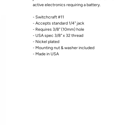
active electronics requiring a battery.
- Switchcraft #11
- Accepts standard 1/4" jack
- Requires 3/8" (10mm) hole
- USA spec 3/8" x 32 thread
- Nickel plated
- Mounting nut & washer included
- Made in USA