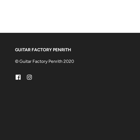
GUITAR FACTORY PENRITH
© Guitar Factory Penrith 2020